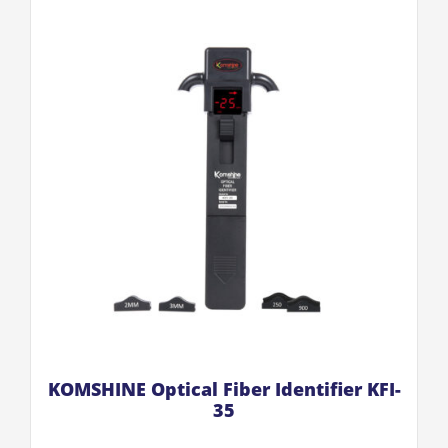
KOMSHINE Optical Fiber Identifier KFI-
35