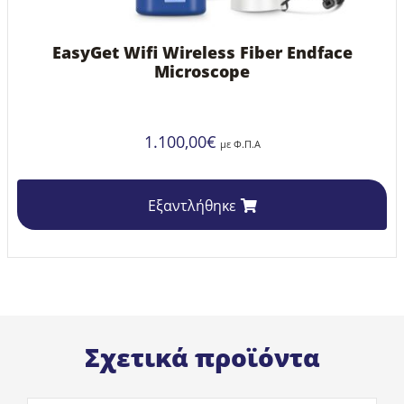
EasyGet Wifi Wireless Fiber Endface
Microscope
1.100,00
€
με Φ.Π.Α
Εξαντλήθηκε
Σχετικά προϊόντα