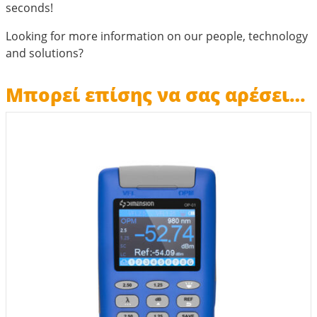
seconds!
Looking for more information on our people, technology
and solutions?
Μπορεί επίσης να σας αρέσει…