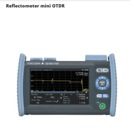
Reflectometer mini OTDR