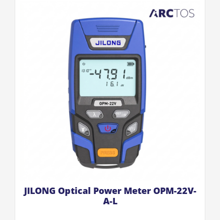
JILONG Optical Power Meter OPM-22V-
A-L