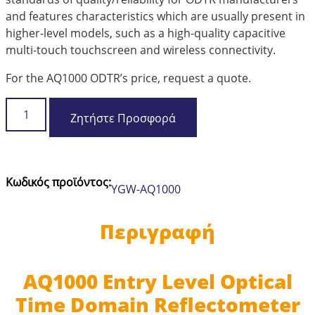
and features characteristics which are usually present in
higher-level models, such as a high-quality capacitive
multi-touch touchscreen and wireless connectivity.
For the AQ1000 ODTR’s price, request a quote.
Yokogawa
Ζητήστε Προσφορά
AQ1000
Entry
Level
Optical
Κωδικός προϊόντος:
YGW-AQ1000
Time
Domain
Reflectometer
Περιγραφή
mini
OTDR
ποσότητα
AQ1000 Entry Level Optical
Time Domain Reflectometer