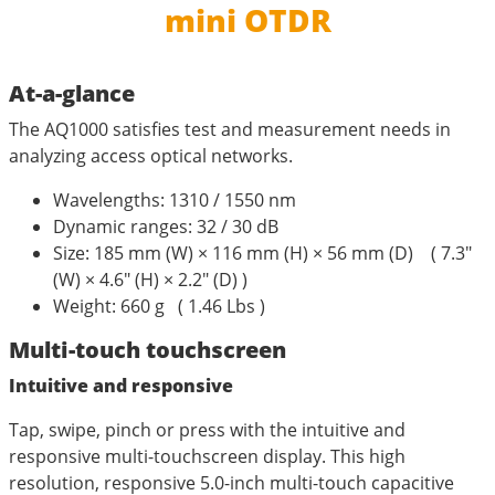
mini OTDR
At-a-glance
The AQ1000 satisfies test and measurement needs in
analyzing access optical networks.
Wavelengths: 1310 / 1550 nm
Dynamic ranges: 32 / 30 dB
Size: 185 mm (W) × 116 mm (H) × 56 mm (D) ( 7.3″
(W) × 4.6″ (H) × 2.2″ (D) )
Weight: 660 g ( 1.46 Lbs )
Multi-touch touchscreen
Intuitive and responsive
Tap, swipe, pinch or press with the intuitive and
responsive multi-touchscreen display. This high
resolution, responsive 5.0-inch multi-touch capacitive