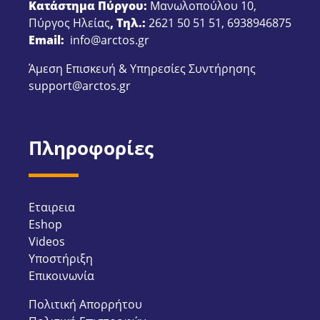
Κατάστημα Πύργου:
Μανωλοπούλου 10,
Πύργος Ηλείας
, Τηλ.:
2621 50 51 51
,
6938946875
Email:
info@arctos.gr
Άμεση Επισκευή & Υπηρεσίες Συντήρησης
support@arctos.gr
Πληροφορίες
Εταιρεια
Eshop
Videos
Υποστήριξη
Επικοινωνία
Πολιτική Απορρήτου