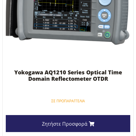
Yokogawa AQ1210 Series Optical Time
Domain Reflectometer OTDR
ΣΕ ΠΡΟΠΑΡΑΓΓΕΛΊΑ
Ζητήστε Προσφορά