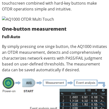
touchscreen combined with hard-key buttons make
OTDR operations simple and intuitive.
One-button measurement
Full-Auto
By simply pressing one singe button, the AQ1000 initiates
an OTDR measurement, detects and comprehensively
characterizes network events with PASS/FAIL judgment
based on user-defined thresholds. The measurement
data can be saved automatically if desired.