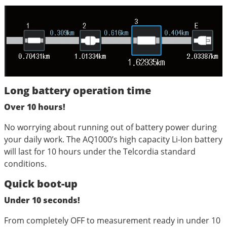
Long battery operation time
Over 10 hours!
No worrying about running out of battery power during
your daily work. The AQ1000’s high capacity Li-Ion battery
will last for 10 hours under the Telcordia standard
conditions.
Quick boot-up
Under 10 seconds!
From completely OFF to measurement ready in under 10