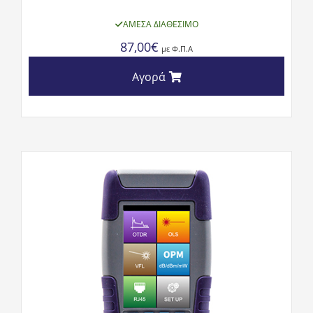
ΆΜΕΣΑ ΔΙΑΘΈΣΙΜΟ
87,00
€
με Φ.Π.Α
Αγορά