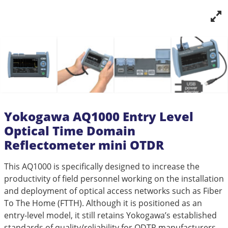
Yokogawa AQ1000 Entry Level
Optical Time Domain
Reflectometer mini OTDR
This AQ1000 is specifically designed to increase the
productivity of field personnel working on the installation
and deployment of optical access networks such as Fiber
To The Home (FTTH). Although it is positioned as an
entry-level model, it still retains Yokogawa’s established
standards of quality/reliability for ODTR manufacturers