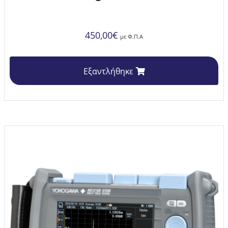
450,00
€
με Φ.Π.Α
Εξαντλήθηκε