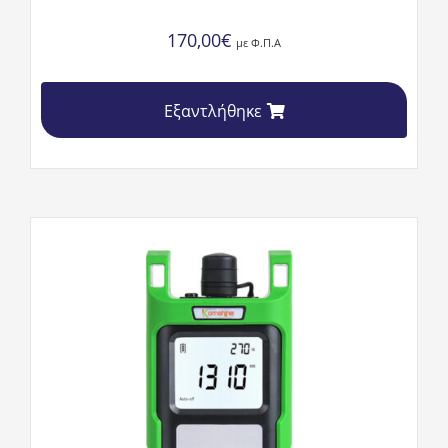
170,00
€
με Φ.Π.Α
Εξαντλήθηκε