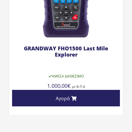
GRANDWAY FHO1500 Last Mile
Explorer
ΆΜΕΣΑ ΔΙΑΘΈΣΙΜΟ
1.000,00
€
με Φ.Π.Α
Αγορά