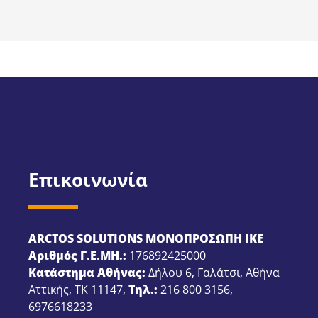
Επικοινωνία
ARCTOS SOLUTIONS ΜΟΝΟΠΡΟΣΩΠΗ ΙΚΕ
Αριθμός Γ.Ε.ΜΗ.:
176892425000
Κατάστημα Αθήνας:
Δήλου 6, Γαλάτσι, Αθήνα
Αττικής, ΤΚ 11147,
Τηλ.:
216 800 3156
,
6976618233