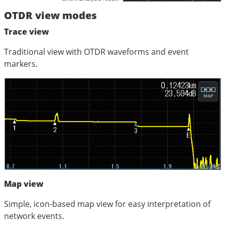
OTDR view modes
Trace view
Traditional view with OTDR waveforms and event
markers.
Map view
Simple, icon-based map view for easy interpretation of
network events.