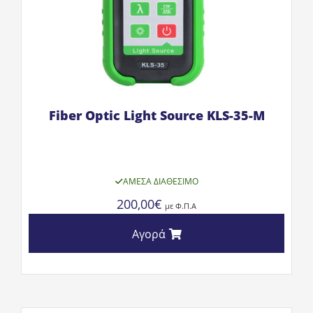
Fiber Optic Light Source KLS-35-M
ΆΜΕΣΑ ΔΙΑΘΈΣΙΜΟ
200,00
€
με Φ.Π.Α
Αγορά