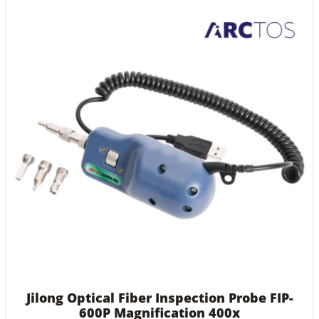
Jilong Optical Fiber Inspection Probe FIP-
600P Magnification 400x