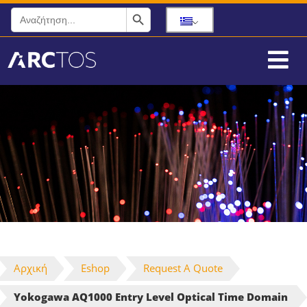
Search Button
Search
for:
Αρχική
Eshop
Request A Quote
Yokogawa AQ1000 Entry Level Optical Time Domain