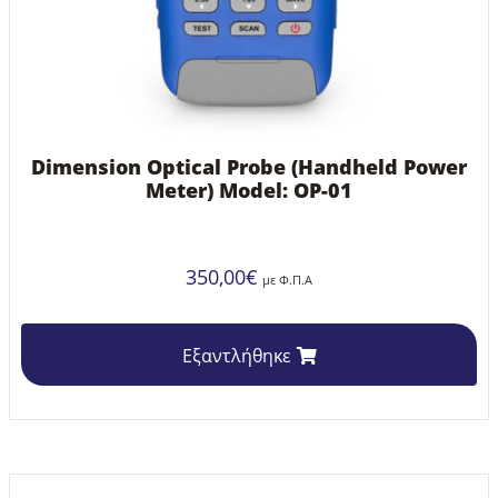
Dimension Optical Probe (Handheld Power
Meter) Model: OP-01
350,00
€
με Φ.Π.Α
Εξαντλήθηκε