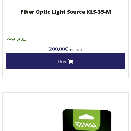
Fiber Optic Light Source KLS-35-M
AVAILABLE
200,00
€
incl. VAT
Buy