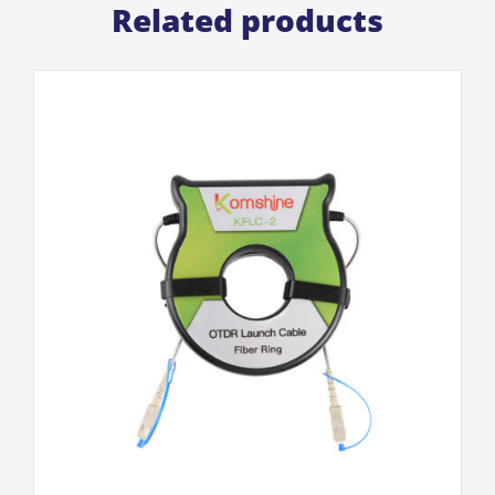
Related products