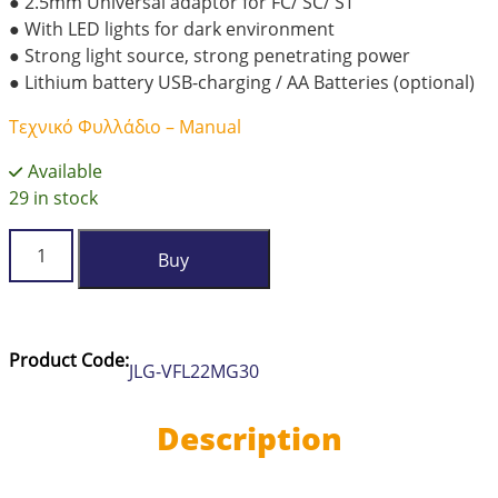
● 2.5mm Universal adaptor for FC/ SC/ ST
● With LED lights for dark environment
● Strong light source, strong penetrating power
● Lithium battery USB-charging / AA Batteries (optional)
Τεχνικό Φυλλάδιο – Manual
Available
29 in stock
JILONG
Buy
Visual
Fault
Locator
VFL-
Product Code:
JLG-VFL22MG30
22M-
G-
30
Description
quantity