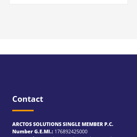
Contact
ARCTOS SOLUTIONS SINGLE MEMBER P.C.
Number G.E.MI.:
176892425000