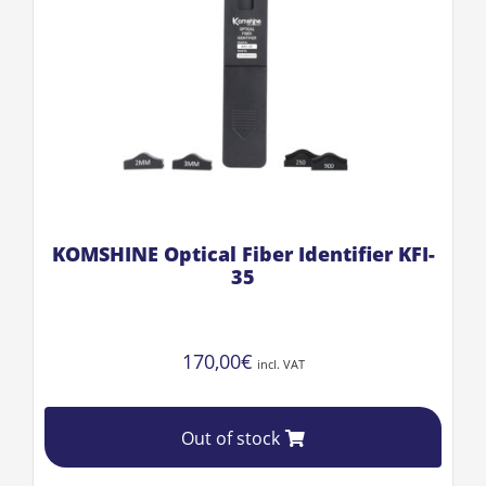
KOMSHINE Optical Fiber Identifier KFI-
35
170,00
€
incl. VAT
Out of stock