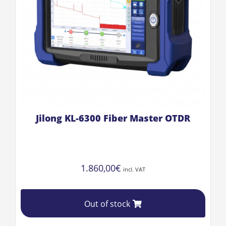
Jilong KL-6300 Fiber Master OTDR
1.860,00
€
incl. VAT
Out of stock