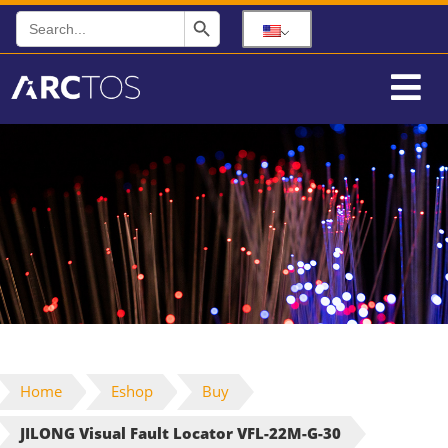
Search Button
Search
for:
Home
Eshop
Buy
JILONG Visual Fault Locator VFL-22M-G-30