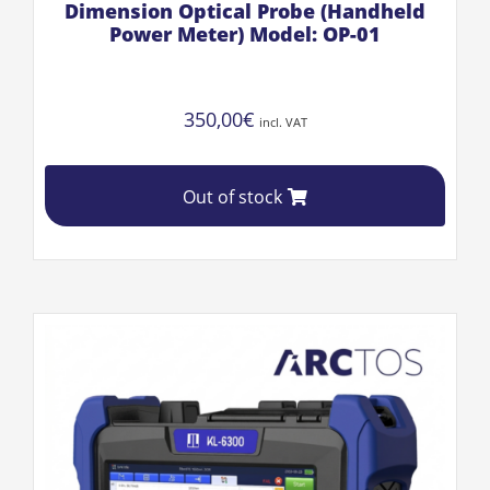
Dimension Optical Probe (Handheld
Power Meter) Model: OP-01
350,00
€
incl. VAT
Out of stock