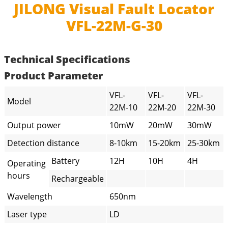
JILONG Visual Fault Locator
VFL-22M-G-30
Technical Specifications
Product Parameter
VFL-
VFL-
VFL-
Model
22M-10
22M-20
22M-30
Output power
10mW
20mW
30mW
Detection distance
8-10km
15-20km
25-30km
Battery
12H
10H
4H
Operating
hours
Rechargeable
Wavelength
650nm
Laser type
LD