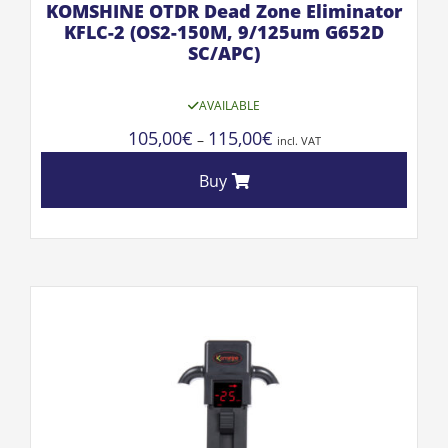
KOMSHINE OTDR Dead Zone Eliminator
KFLC-2 (OS2-150M, 9/125um G652D
SC/APC)
AVAILABLE
105,00
€
115,00
€
–
incl. VAT
Buy