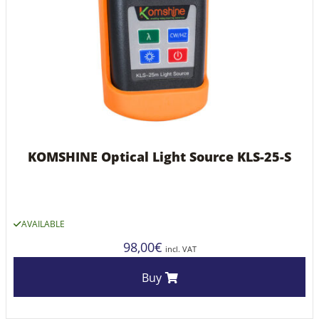
KOMSHINE Optical Light Source KLS-25-S
AVAILABLE
98,00
€
incl. VAT
Buy