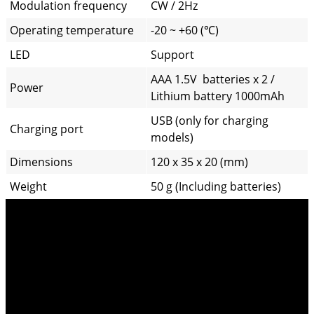
Modulation frequency
CW / 2Hz
Operating temperature
-20 ~ +60 (℃)
LED
Support
AAA 1.5V batteries x 2 /
Power
Lithium battery 1000mAh
USB (only for charging
Charging port
models)
Dimensions
120 x 35 x 20 (mm)
Weight
50 g (Including batteries)