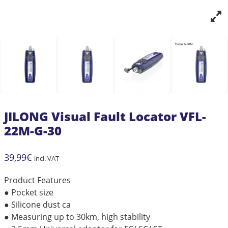
JILONG Visual Fault Locator VFL-
22M-G-30
39,99
€
incl. VAT
Product Features
● Pocket size
● Silicone dust ca
● Measuring up to 30km, high stability