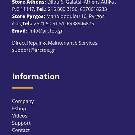
Store Athens:
Dilou 6, Galatsi, Athens Attika ,
P.C 11147,
Tel.:
216 800 3156
,
6976618233
Store Pyrgos:
Manolopoulou 10, Pyrgos
ilias
,Tel.:
2621 50 51 51
,
6938946875
Email:
info@arctos.gr
Direct Repair & Maintenance Services
support@arctos.gr
Information
Company
Eshop
Videos
Support
Contact