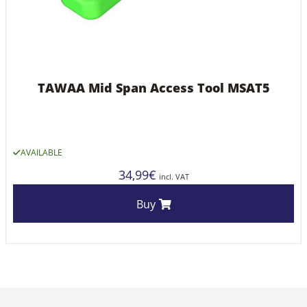
TAWAA Mid Span Access Tool MSAT5
AVAILABLE
34,99
€
incl. VAT
Buy