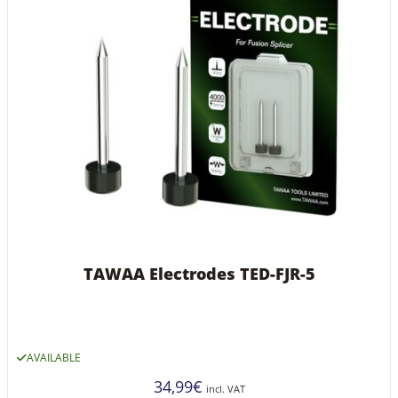
TAWAA Electrodes TED-FJR-5
AVAILABLE
34,99
€
incl. VAT