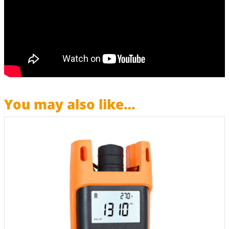
You may also like…