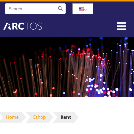
Search Button
Search
for:
Home
Eshop
Rent