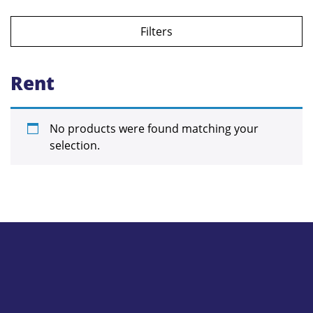
Filters
Rent
No products were found matching your
selection.