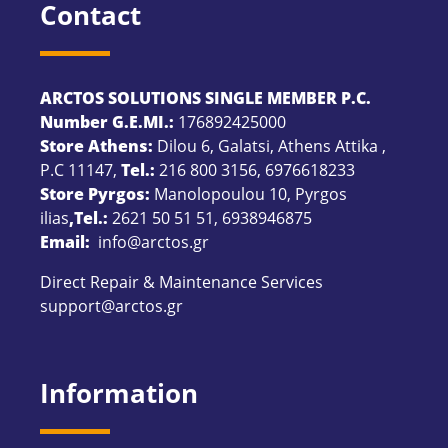
Contact
ARCTOS SOLUTIONS SINGLE MEMBER P.C.
Number G.E.MI.:
176892425000
Store Athens:
Dilou 6, Galatsi, Athens Attika ,
P.C 11147,
Tel.:
216 800 3156
,
6976618233
Store Pyrgos:
Manolopoulou 10, Pyrgos
ilias
,Tel.:
2621 50 51 51
,
6938946875
Email:
info@arctos.gr
Direct Repair & Maintenance Services
support@arctos.gr
Information