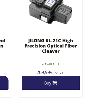
und
JILONG KL-21C High
on
Precision Optical Fiber
Cleaver
AVAILABLE
209,99
€
incl. VAT
Buy