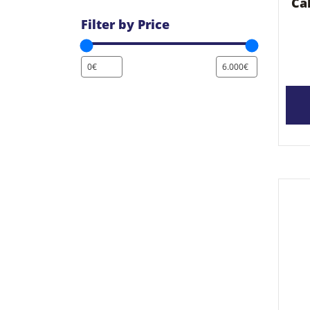
Ca
Filter by Price