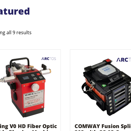
atured
g all 9 results
ting V0 HD Fiber Optic
COMWAY Fusion Spli