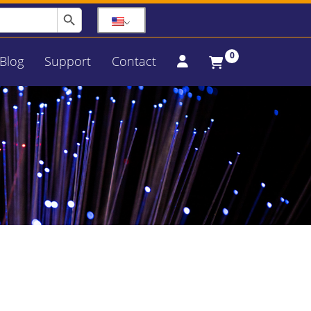
Search Button
0
Blog
Support
Contact