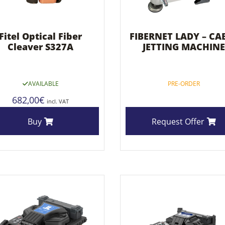
Fitel Optical Fiber
FIBERNET LADY – CA
Cleaver S327A
JETTING MACHINE
AVAILABLE
PRE-ORDER
682,00
€
incl. VAT
Buy
Request Offer