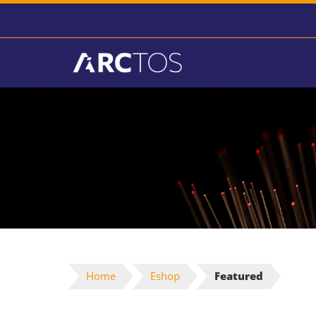
Home
Eshop
Featured