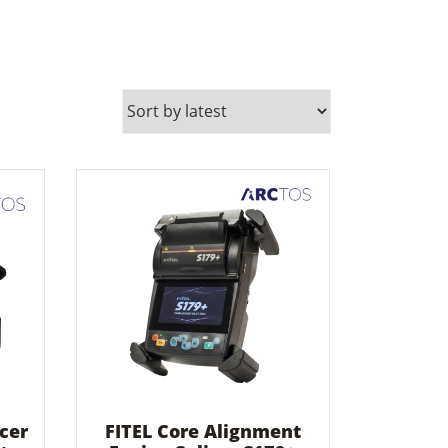
cer
FITEL Core Alignment