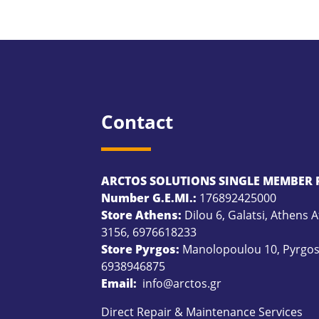
Contact
ARCTOS SOLUTIONS SINGLE MEMBER P
Number G.E.MI.:
176892425000
Store Athens:
Dilou 6, Galatsi, Athens A
3156
,
6976618233
Store Pyrgos:
Manolopoulou 10, Pyrgos 
6938946875
Email:
info@arctos.gr
Direct Repair & Maintenance Services