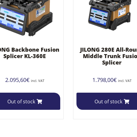
ONG Backbone Fusion
JILONG 280E All-Ro
Splicer KL-360E
Middle Trunk Fusi
Splicer
2.095,60
€
1.798,00
€
incl. VAT
incl. VAT
Out of stock
Out of stock