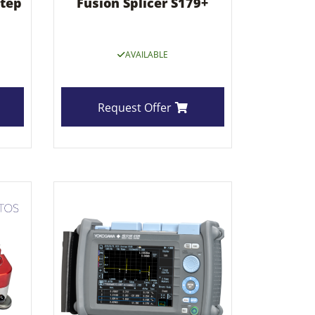
step
Fusion Splicer S179+
AVAILABLE
Request Offer