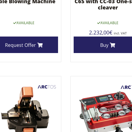
ble Blowing Machine
C6S with CC-03 One-
cleaver
AVAILABLE
AVAILABLE
2.232,00
€
incl. VAT
Request Offer
Buy