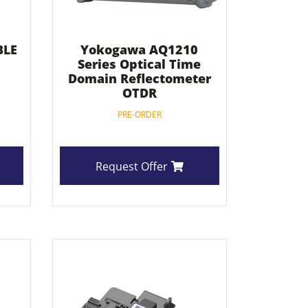
BLE
Yokogawa AQ1210
Series Optical Time
Domain Reflectometer
OTDR
PRE-ORDER
Request Offer