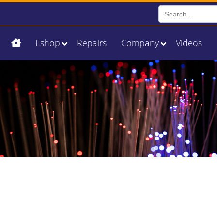
Search
for:
Eshop
Repairs
Company
Videos