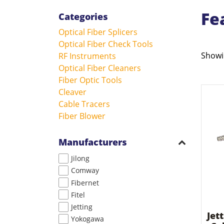
Fe
Categories
Optical Fiber Splicers
Optical Fiber Check Tools
Showin
RF Instruments
Optical Fiber Cleaners
Fiber Optic Tools
Cleaver
Cable Tracers
Fiber Blower
Manufacturers
Jilong
Comway
Fibernet
Fitel
Jetting
Jet
Yokogawa