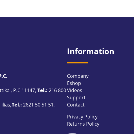
Information
.C.
Company
Eshop
ttika , P.C 11147,
Tel.:
216 800
Videos
Support
ilias
,Tel.:
2621 50 51 51
,
Contact
Privacy Policy
Returns Policy